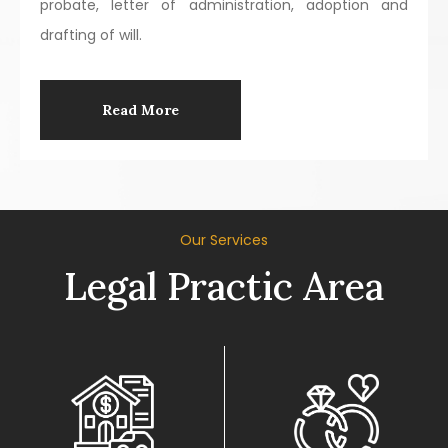
probate, letter of administration, adoption and
drafting of will.
Read More
Our Services
Legal Practic Area