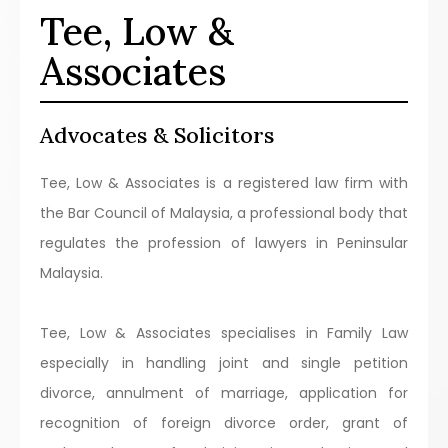
Tee, Low &
Associates
Advocates & Solicitors
Tee, Low & Associates is a registered law firm with
the Bar Council of Malaysia, a professional body that
regulates the profession of lawyers in Peninsular
Malaysia.
Tee, Low & Associates specialises in Family Law
especially in handling joint and single petition
divorce, annulment of marriage, application for
recognition of foreign divorce order, grant of