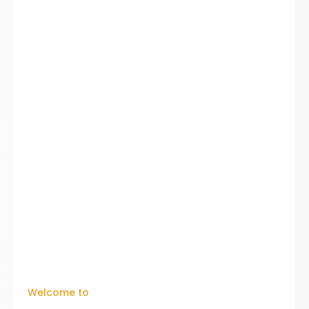
Welcome to