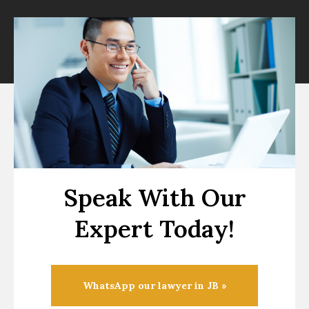
Speak With Our
Expert Today!
WhatsApp our lawyer in JB »