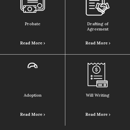
Probate
Drafting of
Agreement
Read More ›
Read More ›
Adoption
Will Writing
Read More ›
Read More ›