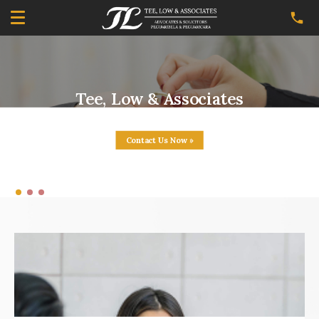
Tee, Low & Associates
Your Affordable Family Lawyer
Contact Us Now »