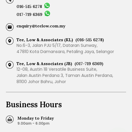
016-515 6278
017-719 6369
enquiry@teelow.com.my
Tee, Low & Associates (KL)
(016-515 6278)
No.6-3, Jalan PJU 5/17, Dataran Sunway,
47810 Kota Damansara, Petaling Jaya, Selangor
Tee, Low & Associates (JB)
(017-719 6369)
12-08, Austin 18 Versatile Business Suite,
Jalan Austin Perdana 3, Taman Austin Perdana,
81100 Johor Bahru, Johor
Business Hours
Monday to Friday
9.00am - 6.00pm