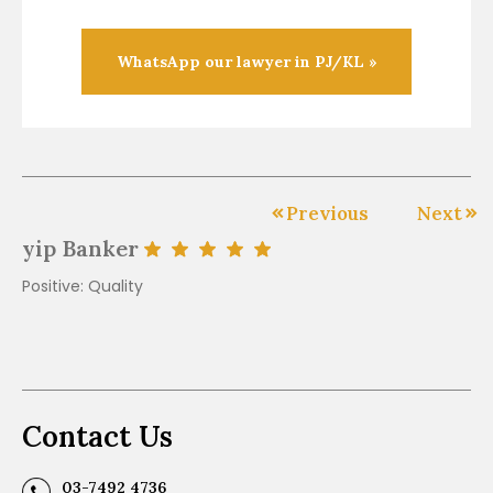
WhatsApp our lawyer in PJ/KL »
Previous
Next
yip Banker
J
Positive: Quality
Go
af
ot
Contact Us
03-7492 4736