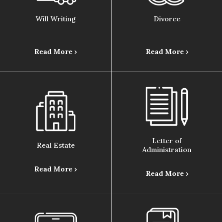
Will Writing
Divorce
Read More ›
Read More ›
Letter of
Real Estate
Administration
Read More ›
Read More ›